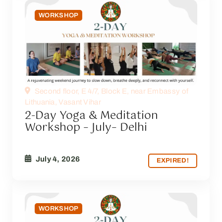
WORKSHOP
Second floor, E 4/7, Block E, near Embassy of
Lithuania, Vasant Vihar
2-Day Yoga & Meditation
Workshop – July– Delhi
July 4, 2026
EXPIRED!
WORKSHOP