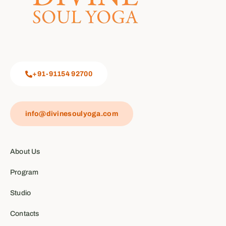
+91-91154 92700
info@divinesoulyoga.com
About Us
Program
Studio
Contacts