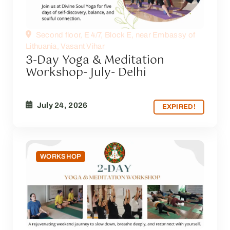
Second floor, E 4/7, Block E, near Embassy of
Lithuania, Vasant Vihar
3-Day Yoga & Meditation
Workshop- July- Delhi
July 24, 2026
EXPIRED!
WORKSHOP