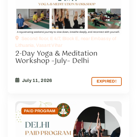
Second floor, E 4/7, Block E, near Embassy of
Lithuania, Vasant Vihar
2-Day Yoga & Meditation
Workshop –July– Delhi
July 11, 2026
EXPIRED!
PAID PROGRAM