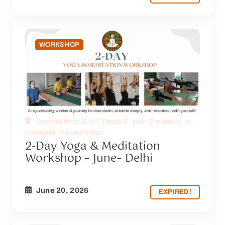
WORKSHOP
Second floor, E 4/7, Block E, near Embassy of
Lithuania, Vasant Vihar
2-Day Yoga & Meditation
Workshop – June– Delhi
June 20, 2026
EXPIRED!