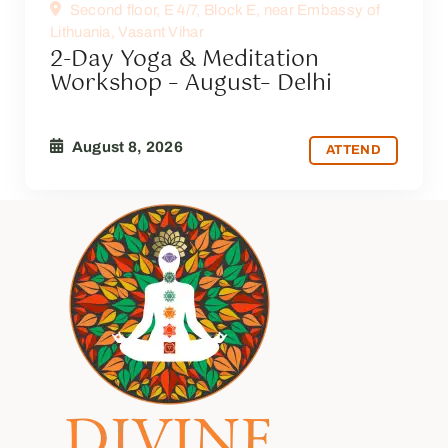
Second floor, E 4/7, Block E, near Embassy of
Lithuania, Vasant Vihar
2-Day Yoga & Meditation
Workshop – August– Delhi
August 8, 2026
ATTEND