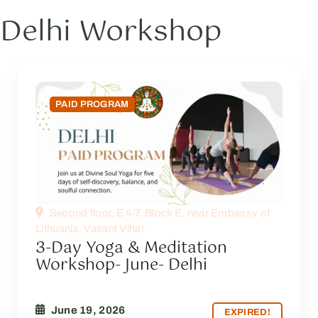
Delhi Workshop
PAID PROGRAM
Second floor, E 4/7, Block E, near Embassy of
Lithuania, Vasant Vihar
3-Day Yoga & Meditation
Workshop- June- Delhi
June 19, 2026
EXPIRED!