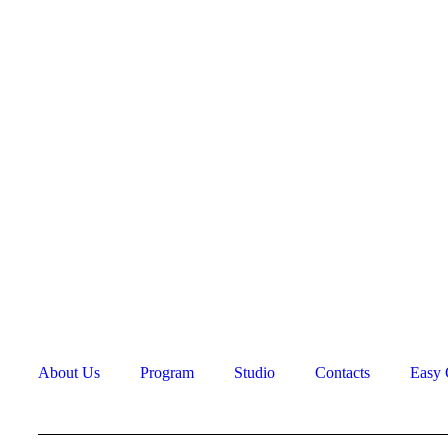
+
About Us
Program
Studio
Contacts
Easy 