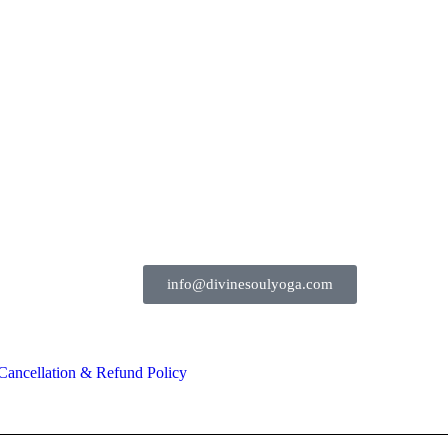
91-91154 92700
info@divinesoulyoga.com
Cancellation & Refund Policy