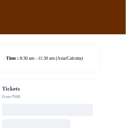
Time :
8:30 am - 11:30 am
(Asia/Calcutta)
Tickets
From ₹600