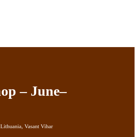
op – June–
Lithuania, Vasant Vihar