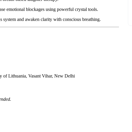
ase emotional blockages using powerful crystal tools.
s system and awaken clarity with conscious breathing.
y of Lithuania, Vasant Vihar, New Delhi
ended.