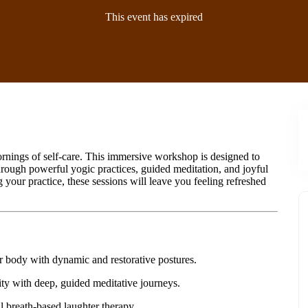
This event has expired
rnings of self-care. This immersive workshop is designed to
hrough powerful yogic practices, guided meditation, and joyful
your practice, these sessions will leave you feeling refreshed
ur body with dynamic and restorative postures.
rity with deep, guided meditative journeys.
l breath-based laughter therapy.