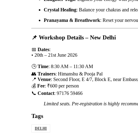
Crystal Healing
: Balance your chakras and rele
Pranayama & Breathwork
: Reset your nervou
📌
Workshop Details – New Delhi
📅
Dates
:
• 20th – 21st June 2026
🕒
Time
: 8:30 AM – 11:30 AM
👥
Trainers
: Himanshu & Pooja Pal
📍
Venue
: Second Floor, E 4/7, Block E, near Embass
💰
Fee
: ₹600 per person
📞
Contact
: 97176 59466
Limited seats. Pre-registration is highly recomm
Tags
DELHI