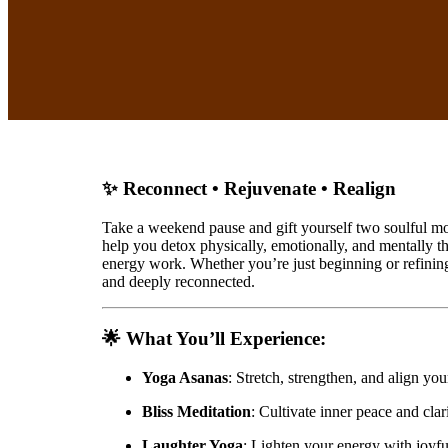
✨ Reconnect • Rejuvenate • Realign
Take a weekend pause and gift yourself two soulful mo
help you detox physically, emotionally, and mentally t
energy work. Whether you’re just beginning or refining 
and deeply reconnected.
🌟
What You’ll Experience
:
Yoga Asanas
: Stretch, strengthen, and align yo
Bliss Meditation
: Cultivate inner peace and cla
Laughter Yoga
: Lighten your energy with joyfu