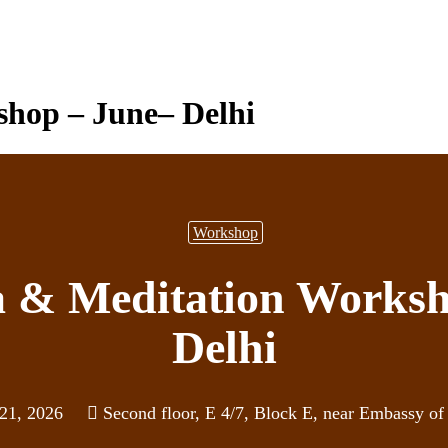
hop – June– Delhi
Workshop
a & Meditation Worksh
Delhi
 21, 2026
Second floor, E 4/7, Block E, near Embassy of 