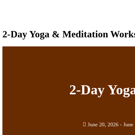
2-Day Yoga & Meditation Works
2-Day Yog
June 20, 2026 - June