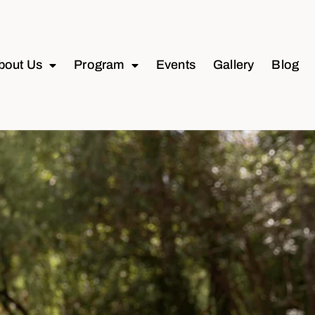
bout Us
Program
Events
Gallery
Blog