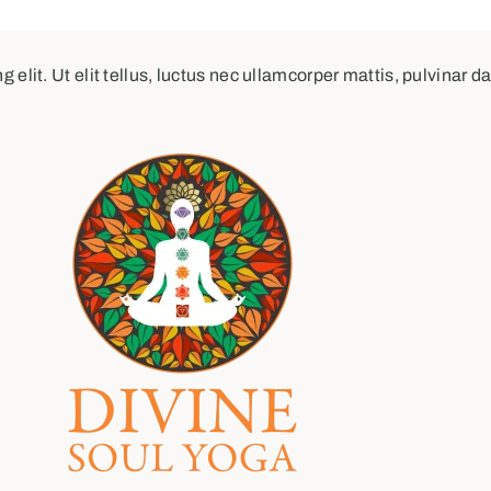
elit. Ut elit tellus, luctus nec ullamcorper mattis, pulvinar d