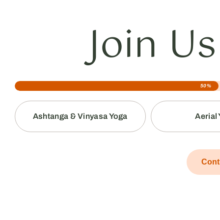
Join Us
50%
Ashtanga & Vinyasa Yoga
Aerial
Cont