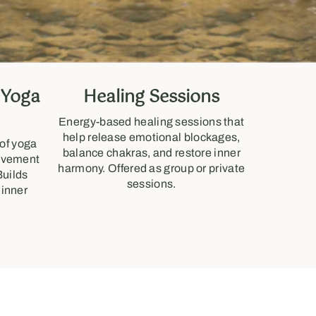
 Yoga
Healing Sessions
Energy-based healing sessions that
help release emotional blockages,
 of yoga
balance chakras, and restore inner
movement
harmony. Offered as group or private
Builds
sessions.
 inner