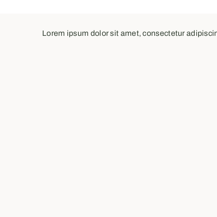
Lorem ipsum dolor sit amet, consectetur adipiscing 