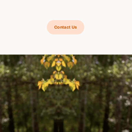
Contact Us