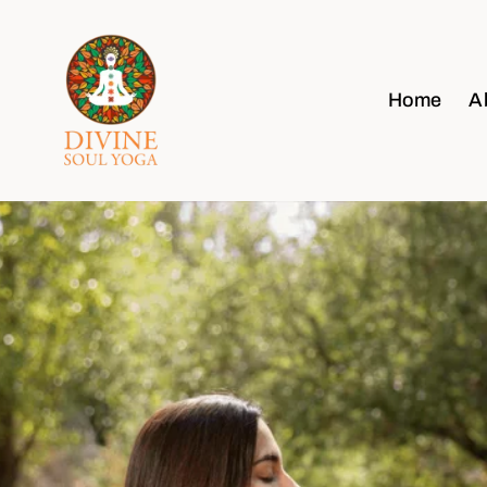
Home
A