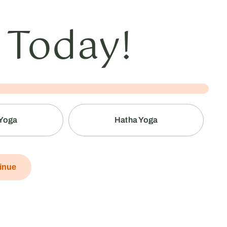
 Today!
 Yoga
Hatha Yoga
inue