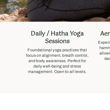
Daily / Hatha Yoga
Aer
Sessions
Experi
hammo
Foundational yoga practices that
allow
focus on alignment, breath control,
de
and body awareness. Perfect for
daily well-being and stress
management. Open to all levels.