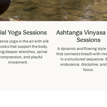
ial Yoga Sessions
Ashtanga Vinyasa
Sessions
ence yoga in the air with silk
cks that support the body,
A dynamic and flowing style
ing deeper stretches, spinal
that connects breath with 
compression, and playful
in a structured sequence. 
movement.
endurance, discipline, and
focus.