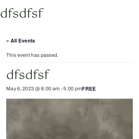
dfsdfsf
« All Events
This event has passed.
dfsdfsf
FREE
May 6, 2023 @ 8:00 am
-
5:00 pm