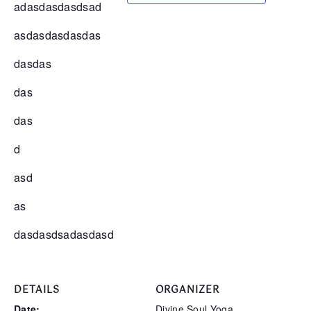
adasdasdasdsad
asdasdasdasdas
dasdas
das
das
d
asd
as
dasdasdsadasdasd
DETAILS
ORGANIZER
Date:
Divine Soul Yoga