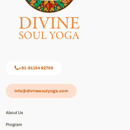
+91-91154 92700
info@divinesoulyoga.com
About Us
Program