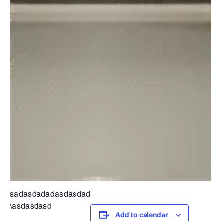
sadasdadadasdasdad
\asdasdasd
Add to calendar