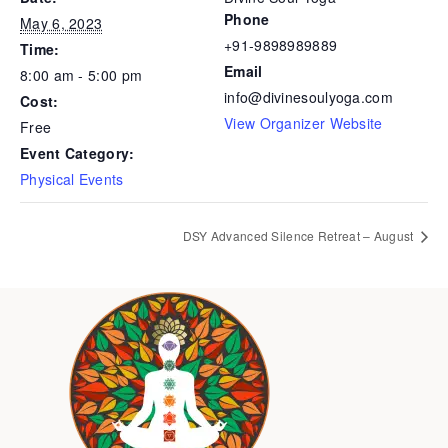
Phone
May 6, 2023
+91-9898989889
Time:
Email
8:00 am - 5:00 pm
info@divinesoulyoga.com
Cost:
View Organizer Website
Free
Event Category:
Physical Events
DSY Advanced Silence Retreat – August