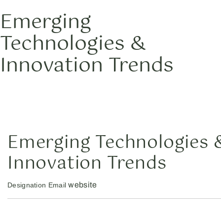
Emerging
Technologies &
Innovation Trends
Emerging Technologies 
Innovation Trends
website
Designation
Email