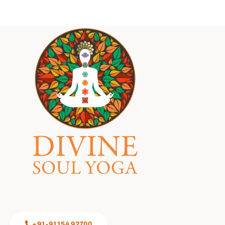
+91-91154 92700