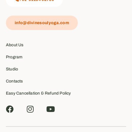
info@divinesoulyoga.com
About Us
Program
Studio
Contacts
Easy Cancellation & Refund Policy