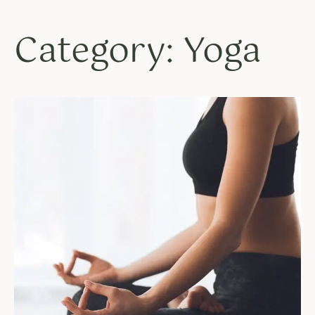
Category: Yoga