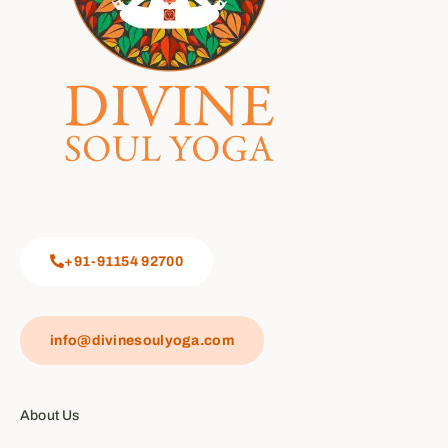
+91-91154 92700
info@divinesoulyoga.com
About Us