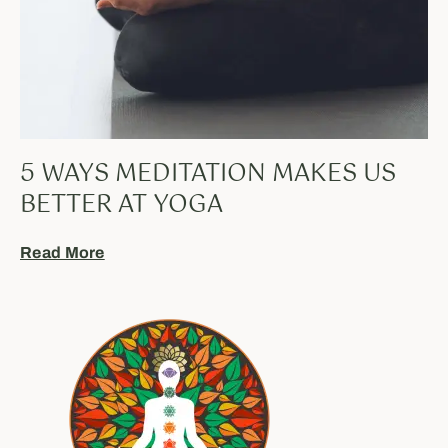
5 WAYS MEDITATION MAKES US
BETTER AT YOGA
Read More